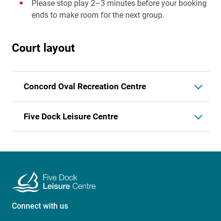
Please stop play 2–3 minutes before your booking
ends to make room for the next group.
Court layout
Concord Oval Recreation Centre
Five Dock Leisure Centre
Connect with us