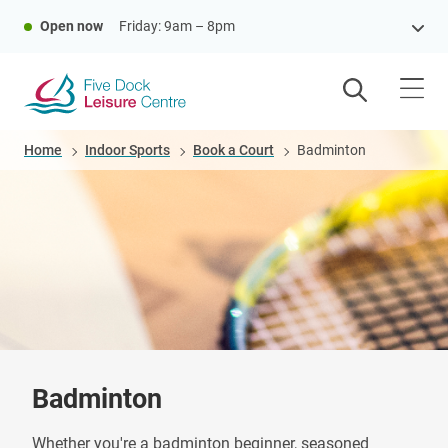
Skip
Open now
Friday: 9am – 8pm
to
main
content
Breadcrumb
Home
Indoor Sports
Book a Court
Badminton
Badminton
Whether you're a badminton beginner, seasoned