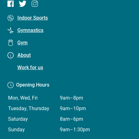
Footer
Indoor Sports
menu
Gymnastics
(Five
Gym
Dock
Leisure
About
Centre)
Work for us
Opening Hours
Mon, Wed, Fri
9am–8pm
Tuesday, Thursday
9am–10pm
Saturday
8am–6pm
Sunday
9am–1:30pm