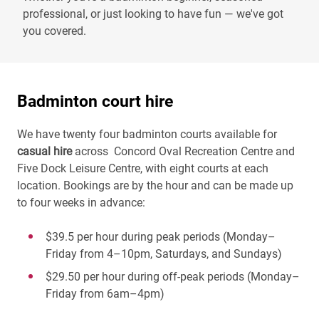
professional, or just looking to have fun — we've got
you covered.
Badminton court hire
We have twenty four badminton courts available for
casual hire
across Concord Oval Recreation Centre and
Five Dock Leisure Centre, with eight courts at each
location. Bookings are by the hour and can be made up
to four weeks in advance:
$39.5 per hour during peak periods (Monday–
Friday from 4–10pm, Saturdays, and Sundays)
$29.50 per hour during off-peak periods (Monday–
Friday from 6am–4pm)