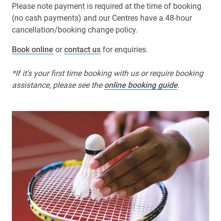
Please note payment is required at the time of booking
(no cash payments) and our Centres have a 48-hour
cancellation/booking change policy.
Book online
or
contact us
for enquiries.
*If it's your first time booking with us or require booking
assistance, please see the
online booking guide
.