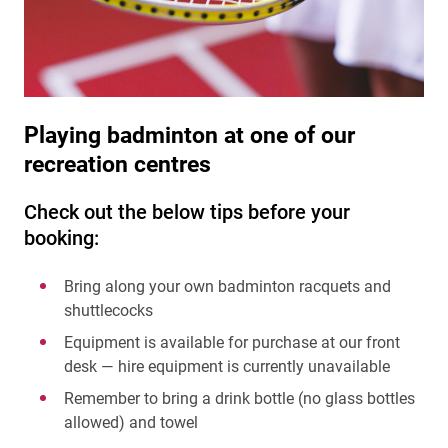
Playing badminton at one of our
recreation centres
Check out the below tips before your
booking:
Bring along your own badminton racquets and
shuttlecocks
Equipment is available for purchase at our front
desk — hire equipment is currently unavailable
Remember to bring a drink bottle (no glass bottles
allowed) and towel