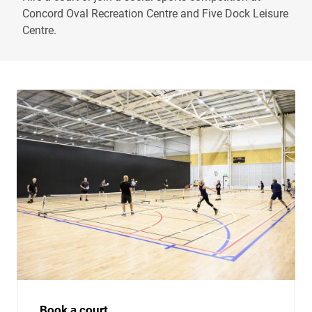
Concord Oval Recreation Centre and Five Dock Leisure
Centre.
Book a court