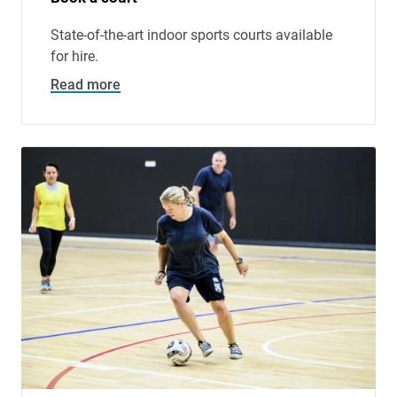
State-of-the-art indoor sports courts available
for hire.
Read more