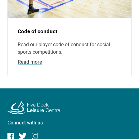
Code of conduct
Read our player code of conduct for social
sports competitions.
Read more
Connect with us