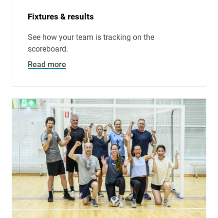
Fixtures & results
See how your team is tracking on the
scoreboard.
Read more