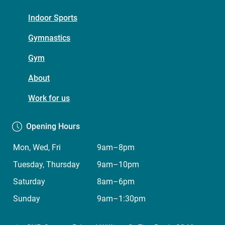
Footer
Indoor Sports
menu
Gymnastics
(Five
Gym
Dock
Leisure
About
Centre)
Work for us
Opening Hours
Mon, Wed, Fri
9am–8pm
Tuesday, Thursday
9am–10pm
Saturday
8am–6pm
Sunday
9am–1:30pm