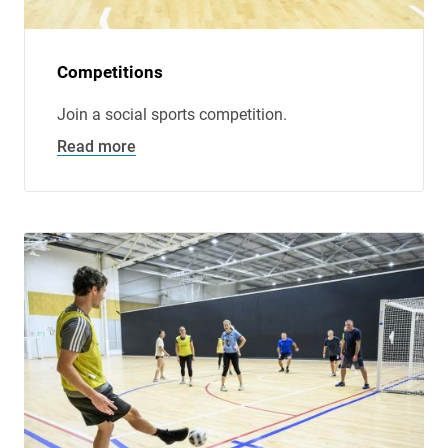
Competitions
Join a social sports competition.
Read more