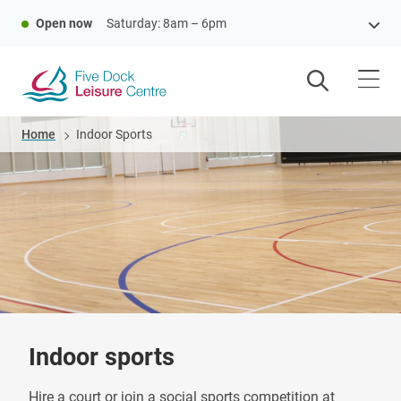
Skip
Open now
Saturday: 8am – 6pm
to
main
content
Breadcrumb
Home
Indoor Sports
Indoor sports
Hire a court or join a social sports competition at